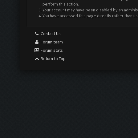
perform this action.
Your account may have been disabled by an administr
You have accessed this page directly rather than us
Contact Us
Forum team
Forum stats
Return to Top