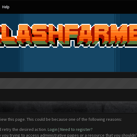
Help
view this page. This could be because one of the following reasons:
d retry the desired action.
Login
|
Need to register?
 you trying to access administrative pages or a resource that you shouldn't