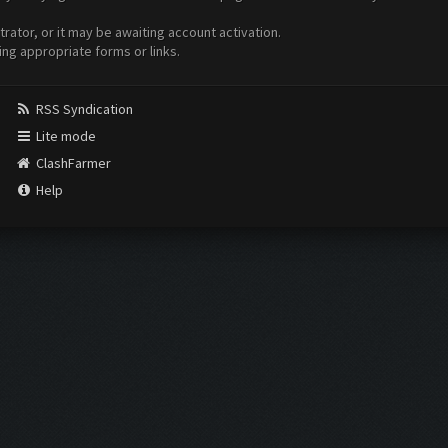
ator, or it may be awaiting account activation.
ing appropriate forms or links.
RSS Syndication
Lite mode
ClashFarmer
Help