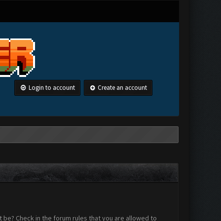
Login to account
Create an account
 be? Check in the forum rules that you are allowed to