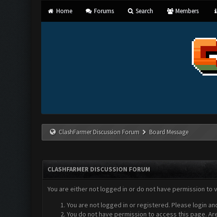
Home
Forums
Search
Members
ClashFarmer Discussion Forum
Board Message
CLASHFARMER DISCUSSION FORUM
You are either not logged in or do not have permission to 
You are not logged in or registered. Please login an
You do not have permission to access this page. Are