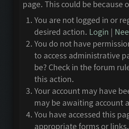
page. This could be because o
You are not logged in or re
desired action.
Login
|
Need
You do not have permission
to access administrative p
be? Check in the forum rul
this action.
Your account may have been
may be awaiting account a
You have accessed this pag
appropriate forms or links.