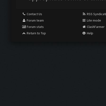
Contact Us
RSS Syndicat
Forum team
Lite mode
Forum stats
ClashFarmer
Return to Top
Help