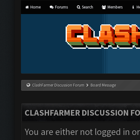
Home
Forums
Search
Members
He
ClashFarmer Discussion Forum
Board Message
CLASHFARMER DISCUSSION F
You are either not logged in o