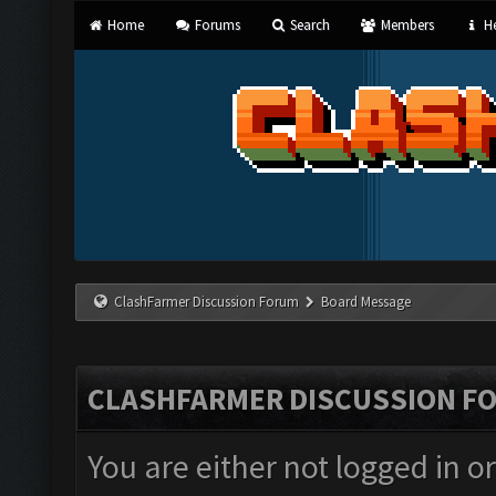
Home
Forums
Search
Members
He
ClashFarmer Discussion Forum
Board Message
CLASHFARMER DISCUSSION F
You are either not logged in o