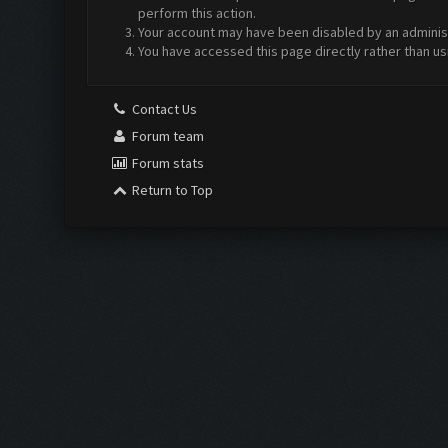
perform this action.
Your account may have been disabled by an administr
You have accessed this page directly rather than us
Contact Us
Forum team
Forum stats
Return to Top