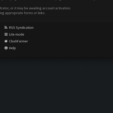
ator, or it may be awaiting account activation.
ing appropriate forms or links.
RSS Syndication
Lite mode
ClashFarmer
Help