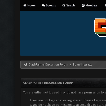
Home
Forums
Search
Members
ClashFarmer Discussion Forum
Board Message
CLASHFARMER DISCUSSION FORUM
You are either not logged in or do not have permission to 
You are not logged in or registered. Please login an
You do not have permission to access this page. Are