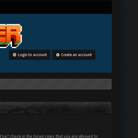
Login to account
Create an account
 be? Check in the forum rules that you are allowed to