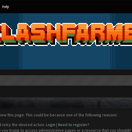
Help
view this page. This could be because one of the following reasons:
d retry the desired action.
Login
|
Need to register?
 you trying to access administrative pages or a resource that you shouldn't