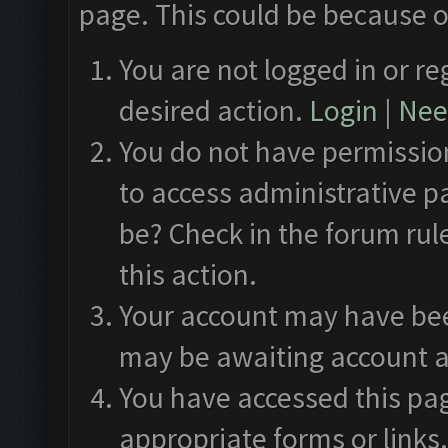
page. This could be because o
You are not logged in or re
desired action.
Login
|
Need
You do not have permission
to access administrative p
be? Check in the forum rul
this action.
Your account may have been
may be awaiting account a
You have accessed this pag
appropriate forms or links.