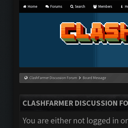
Home
Forums
Search
Members
He
ClashFarmer Discussion Forum
Board Message
CLASHFARMER DISCUSSION F
You are either not logged in o