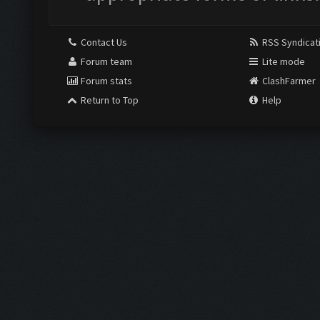
Contact Us
RSS Syndicat
Forum team
Lite mode
Forum stats
ClashFarmer
Return to Top
Help