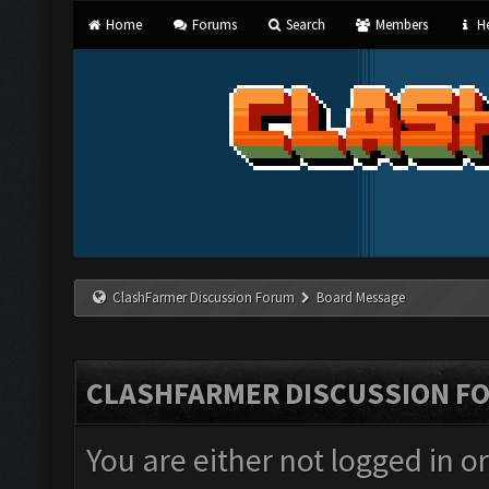
Home
Forums
Search
Members
He
ClashFarmer Discussion Forum
Board Message
CLASHFARMER DISCUSSION F
You are either not logged in o