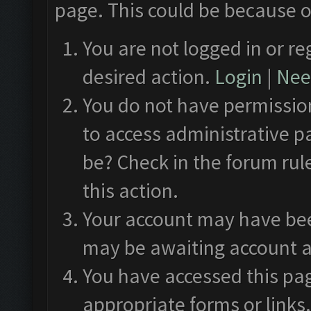
page. This could be because o
You are not logged in or re
desired action.
Login
|
Need
You do not have permission
to access administrative p
be? Check in the forum rul
this action.
Your account may have been
may be awaiting account a
You have accessed this pag
appropriate forms or links.