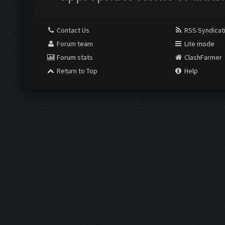
Contact Us
RSS Syndicat
Forum team
Lite mode
Forum stats
ClashFarmer
Return to Top
Help