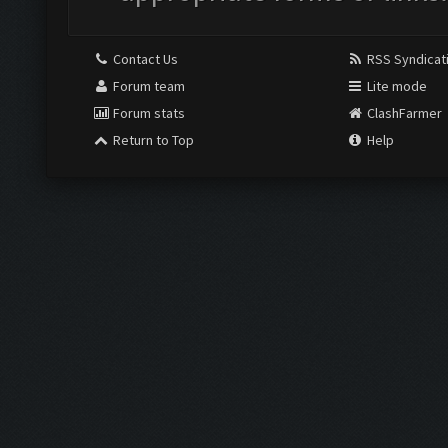
Contact Us
RSS Syndicat
Forum team
Lite mode
Forum stats
ClashFarmer
Return to Top
Help