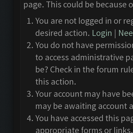
page. This could be because o
You are not logged in or re
desired action.
Login
|
Need
You do not have permission
to access administrative p
be? Check in the forum rul
this action.
Your account may have been
may be awaiting account a
You have accessed this pag
appropriate forms or links.