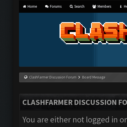
Home
Forums
Search
Members
He
ClashFarmer Discussion Forum
Board Message
CLASHFARMER DISCUSSION F
You are either not logged in o