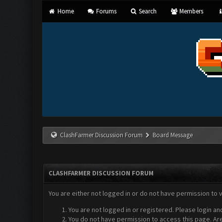
Home
Forums
Search
Members
ClashFarmer Discussion Forum
Board Message
CLASHFARMER DISCUSSION FORUM
You are either not logged in or do not have permission to 
You are not logged in or registered. Please login an
You do not have permission to access this page. Are