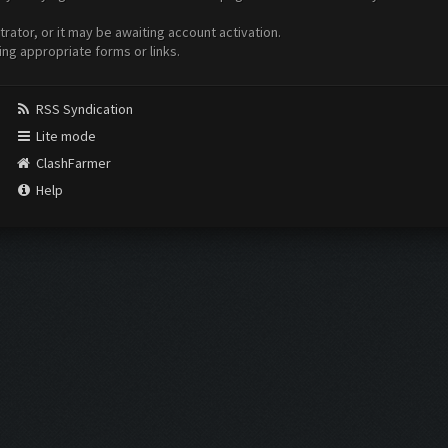
ator, or it may be awaiting account activation.
ing appropriate forms or links.
RSS Syndication
Lite mode
ClashFarmer
Help