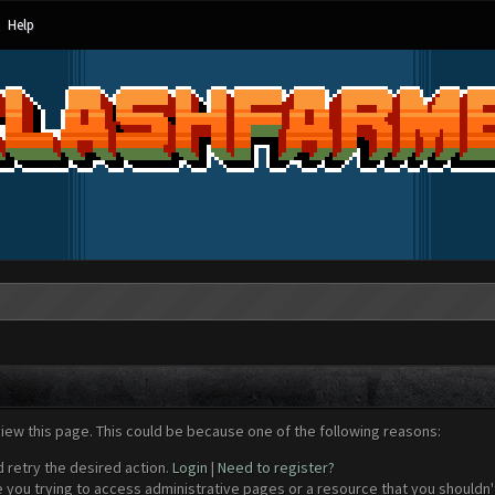
Help
view this page. This could be because one of the following reasons:
d retry the desired action.
Login
|
Need to register?
 you trying to access administrative pages or a resource that you shouldn't