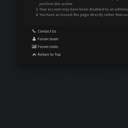
perform this action.
Your account may have been disabled by an administr
You have accessed this page directly rather than us
Contact Us
Forum team
Forum stats
Return to Top