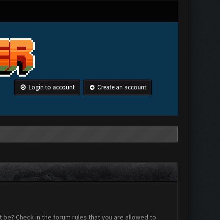
Login to account
Create an account
 be? Check in the forum rules that you are allowed to