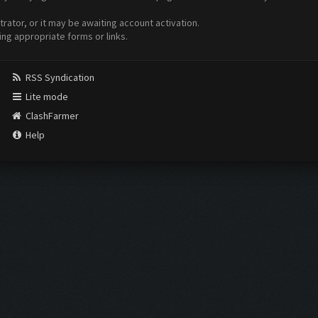
ator, or it may be awaiting account activation.
ing appropriate forms or links.
RSS Syndication
Lite mode
ClashFarmer
Help