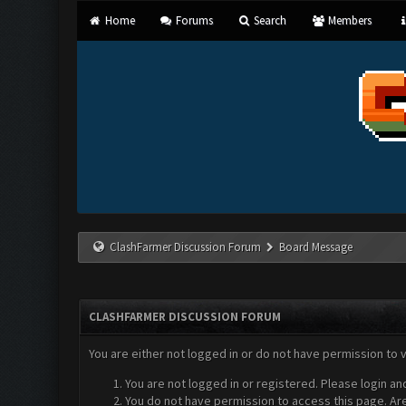
Home
Forums
Search
Members
ClashFarmer Discussion Forum
Board Message
CLASHFARMER DISCUSSION FORUM
You are either not logged in or do not have permission to 
You are not logged in or registered. Please login an
You do not have permission to access this page. Are