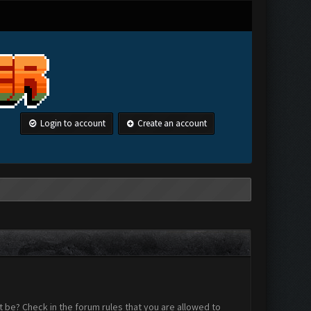
Login to account
Create an account
 be? Check in the forum rules that you are allowed to