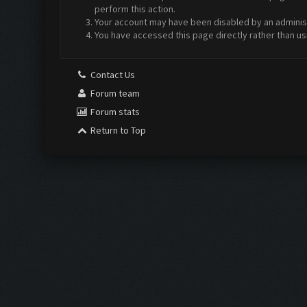
perform this action.
Your account may have been disabled by an administr
You have accessed this page directly rather than us
Contact Us
Forum team
Forum stats
Return to Top