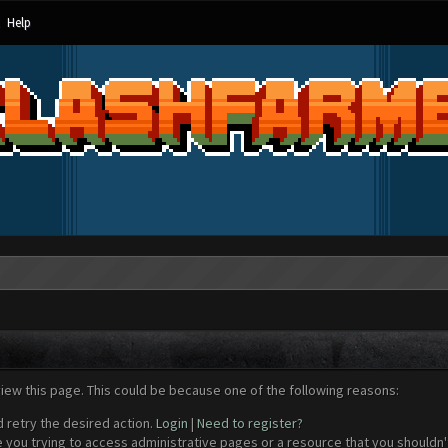
Help
view this page. This could be because one of the following reasons:
d retry the desired action.
Login
|
Need to register?
 you trying to access administrative pages or a resource that you shouldn't