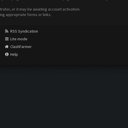
ator, or it may be awaiting account activation.
ing appropriate forms or links.
RSS Syndication
Lite mode
ClashFarmer
Help