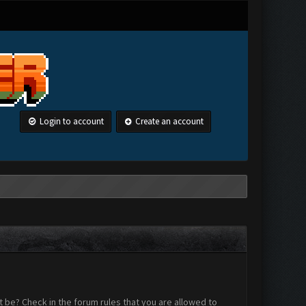
Login to account
Create an account
 be? Check in the forum rules that you are allowed to