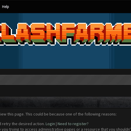
Help
view this page. This could be because one of the following reasons:
d retry the desired action.
Login
|
Need to register?
 you trying to access administrative pages or a resource that you shouldn't