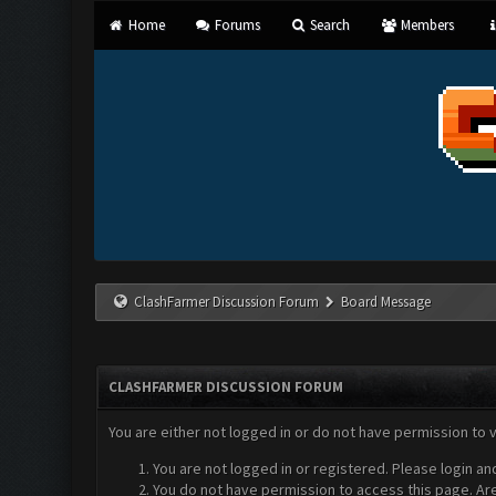
Home
Forums
Search
Members
ClashFarmer Discussion Forum
Board Message
CLASHFARMER DISCUSSION FORUM
You are either not logged in or do not have permission to 
You are not logged in or registered. Please login an
You do not have permission to access this page. Are