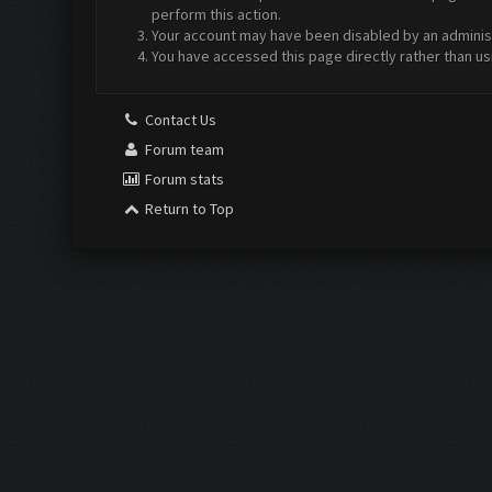
perform this action.
Your account may have been disabled by an administr
You have accessed this page directly rather than us
Contact Us
Forum team
Forum stats
Return to Top