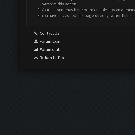
perform this action.
Your account may have been disabled by an administr
You have accessed this page directly rather than us
Contact Us
Forum team
Forum stats
Return to Top