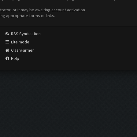
ator, or it may be awaiting account activation.
ing appropriate forms or links.
RSS Syndication
Lite mode
ClashFarmer
Help