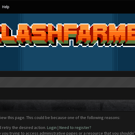
Help
view this page. This could be because one of the following reasons:
d retry the desired action.
Login
|
Need to register?
 you trying to access administrative pages or a resource that you shouldn't