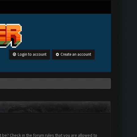
Login to account
Create an account
 be? Check in the forum rules that you are allowed to