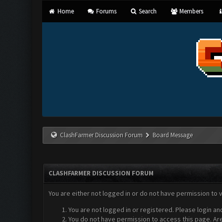
Home
Forums
Search
Members
ClashFarmer Discussion Forum
Board Message
CLASHFARMER DISCUSSION FORUM
You are either not logged in or do not have permission to 
You are not logged in or registered. Please login an
You do not have permission to access this page. Are