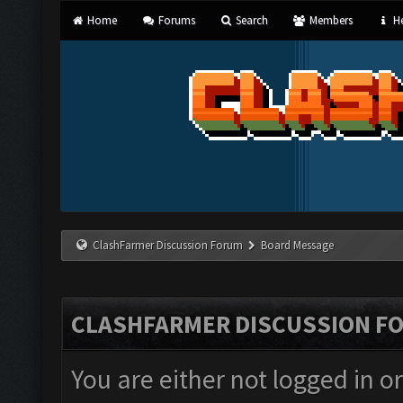
Home
Forums
Search
Members
He
ClashFarmer Discussion Forum
Board Message
CLASHFARMER DISCUSSION F
You are either not logged in o