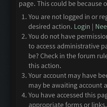
page. This could be because o
You are not logged in or re
desired action.
Login
|
Need
You do not have permission
to access administrative p
be? Check in the forum rul
this action.
Your account may have been
may be awaiting account a
You have accessed this pag
appropriate forms or links.