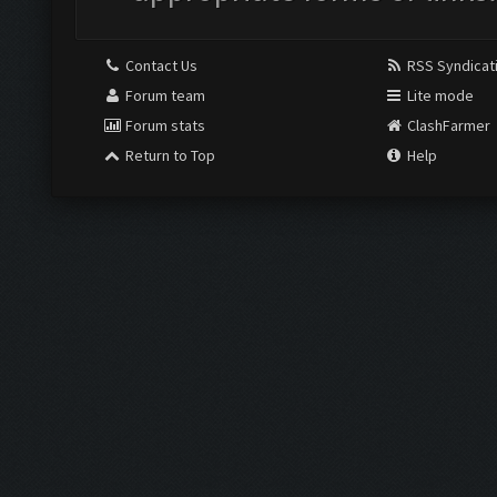
Contact Us
RSS Syndicat
Forum team
Lite mode
Forum stats
ClashFarmer
Return to Top
Help