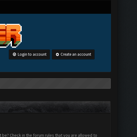
Login to account
Create an account
 be? Check in the forum rules that you are allowed to