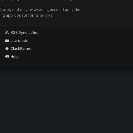
ator, or it may be awaiting account activation.
ing appropriate forms or links.
RSS Syndication
Lite mode
ClashFarmer
Help