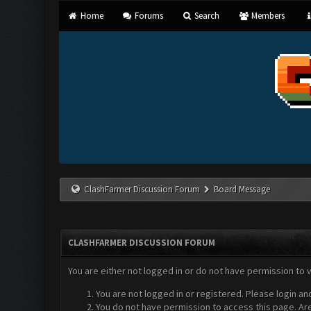
Home
Forums
Search
Members
ClashFarmer Discussion Forum
Board Message
CLASHFARMER DISCUSSION FORUM
You are either not logged in or do not have permission to 
You are not logged in or registered. Please login an
You do not have permission to access this page. Are