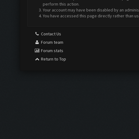
perform this action.
Your account may have been disabled by an administr
You have accessed this page directly rather than us
Contact Us
Forum team
Forum stats
Return to Top