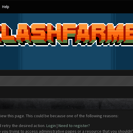
Help
view this page. This could be because one of the following reasons:
d retry the desired action.
Login
|
Need to register?
 you trying to access administrative pages or a resource that you shouldn't