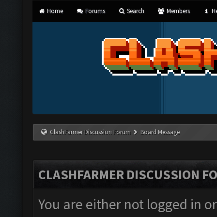
Home
Forums
Search
Members
He
ClashFarmer Discussion Forum
Board Message
CLASHFARMER DISCUSSION F
You are either not logged in o