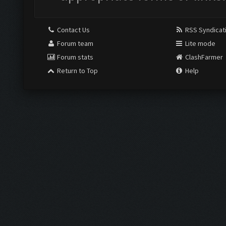
Contact Us
RSS Syndicat
Forum team
Lite mode
Forum stats
ClashFarmer
Return to Top
Help