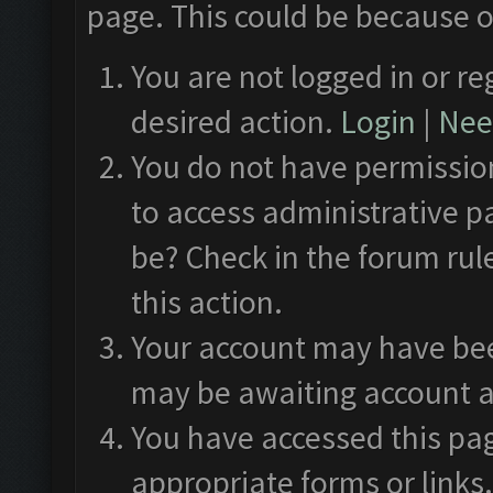
page. This could be because o
You are not logged in or re
desired action.
Login
|
Need
You do not have permission
to access administrative p
be? Check in the forum rul
this action.
Your account may have been
may be awaiting account a
You have accessed this pag
appropriate forms or links.