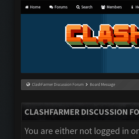
Home
Forums
Search
Members
He
ClashFarmer Discussion Forum
Board Message
CLASHFARMER DISCUSSION F
You are either not logged in o