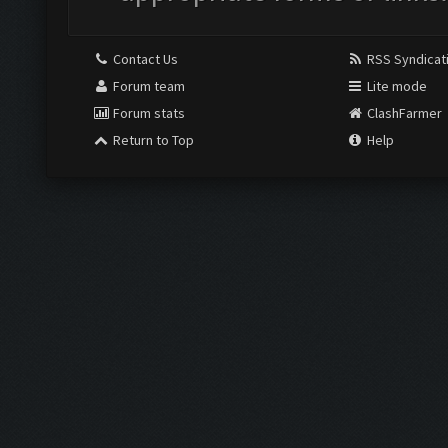
Contact Us
RSS Syndicat
Forum team
Lite mode
Forum stats
ClashFarmer
Return to Top
Help