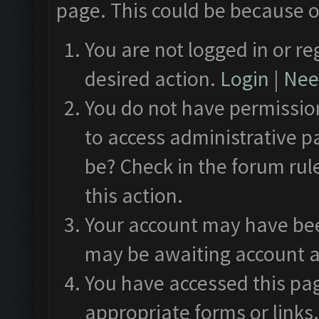
page. This could be because o
You are not logged in or re
desired action.
Login
|
Need
You do not have permission
to access administrative p
be? Check in the forum rul
this action.
Your account may have been
may be awaiting account a
You have accessed this pag
appropriate forms or links.