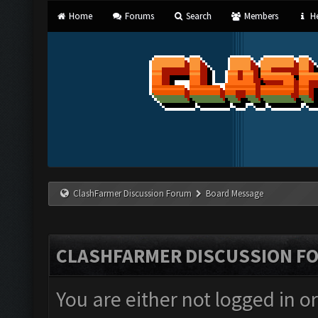
Home
Forums
Search
Members
He
ClashFarmer Discussion Forum
Board Message
CLASHFARMER DISCUSSION F
You are either not logged in o