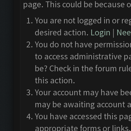
page. This could be because o
You are not logged in or re
desired action.
Login
|
Need
You do not have permission
to access administrative p
be? Check in the forum rul
this action.
Your account may have been
may be awaiting account a
You have accessed this pag
appropriate forms or links.