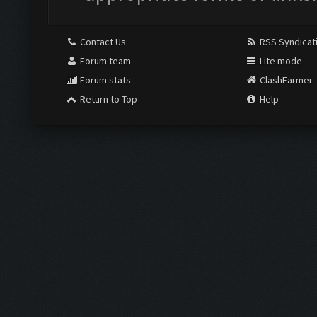
Contact Us
RSS Syndicat
Forum team
Lite mode
Forum stats
ClashFarmer
Return to Top
Help