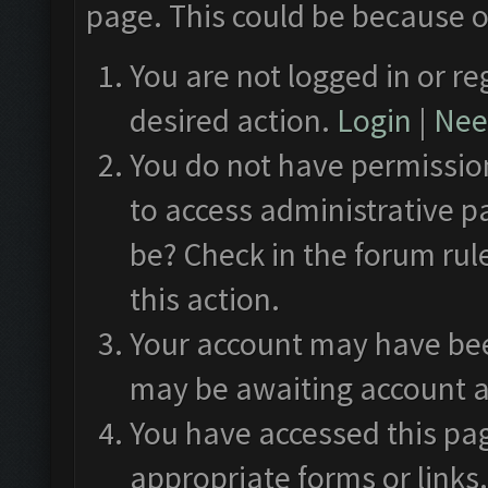
page. This could be because o
You are not logged in or re
desired action.
Login
|
Need
You do not have permission
to access administrative p
be? Check in the forum rul
this action.
Your account may have been
may be awaiting account a
You have accessed this pag
appropriate forms or links.