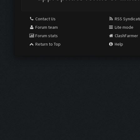
Contact Us
RSS Syndicat
Forum team
Lite mode
Forum stats
ClashFarmer
Return to Top
Help