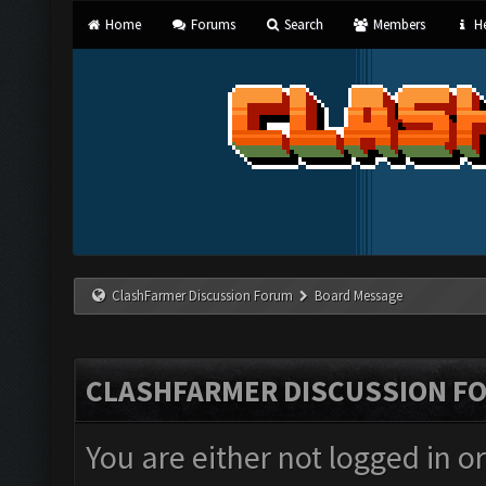
Home
Forums
Search
Members
He
ClashFarmer Discussion Forum
Board Message
CLASHFARMER DISCUSSION F
You are either not logged in o