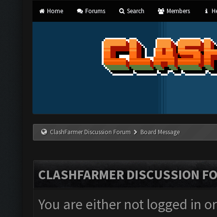
Home
Forums
Search
Members
He
ClashFarmer Discussion Forum
Board Message
CLASHFARMER DISCUSSION F
You are either not logged in o