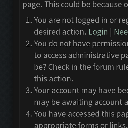
page. This could be because o
You are not logged in or re
desired action.
Login
|
Need
You do not have permission
to access administrative p
be? Check in the forum rul
this action.
Your account may have been
may be awaiting account a
You have accessed this pag
appropriate forms or links.