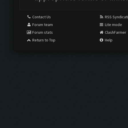
Contact Us
RSS Syndicat
Forum team
Lite mode
Forum stats
ClashFarmer
Return to Top
Help