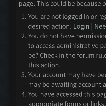
page. This could be because o
You are not logged in or re
desired action.
Login
|
Need
You do not have permission
to access administrative p
be? Check in the forum rul
this action.
Your account may have been
may be awaiting account a
You have accessed this pag
appropriate forms or links.