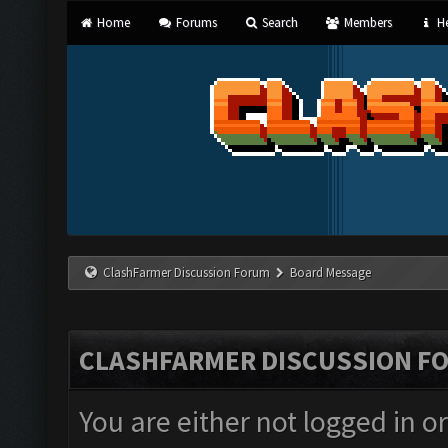
Home
Forums
Search
Members
He
ClashFarmer Discussion Forum
Board Message
CLASHFARMER DISCUSSION F
You are either not logged in o