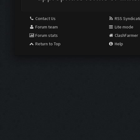
Contact Us
RSS Syndicat
Forum team
Lite mode
Forum stats
ClashFarmer
Return to Top
Help