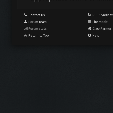
Contact Us
RSS Syndicat
Forum team
Lite mode
Forum stats
ClashFarmer
Return to Top
Help