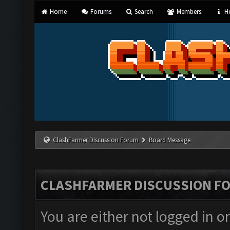
Home
Forums
Search
Members
He
ClashFarmer Discussion Forum
Board Message
CLASHFARMER DISCUSSION F
You are either not logged in o