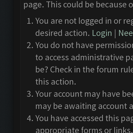
page. This could be because o
You are not logged in or re
desired action.
Login
|
Need
You do not have permission
to access administrative p
be? Check in the forum rul
this action.
Your account may have been
may be awaiting account a
You have accessed this pag
appropriate forms or links.