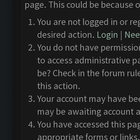
page. This could be because o
You are not logged in or re
desired action.
Login
|
Need
You do not have permission
to access administrative p
be? Check in the forum rul
this action.
Your account may have been
may be awaiting account a
You have accessed this pag
appropriate forms or links.