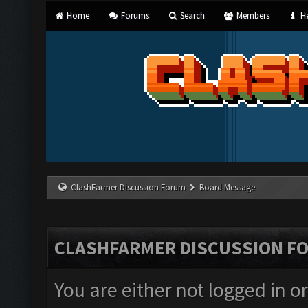
Home
Forums
Search
Members
He
ClashFarmer Discussion Forum
Board Message
CLASHFARMER DISCUSSION F
You are either not logged in o