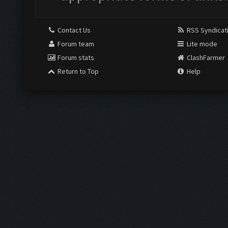
Contact Us
RSS Syndicat
Forum team
Lite mode
Forum stats
ClashFarmer
Return to Top
Help