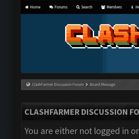
Home
Forums
Search
Members
He
ClashFarmer Discussion Forum
Board Message
CLASHFARMER DISCUSSION F
You are either not logged in o