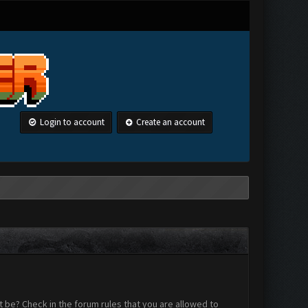
Login to account
Create an account
 be? Check in the forum rules that you are allowed to