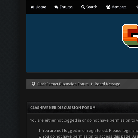
Home
Forums
Search
Members
ClashFarmer Discussion Forum
Board Message
CLASHFARMER DISCUSSION FORUM
You are either not logged in or do not have permission to 
You are not logged in or registered. Please login an
You do not have permission to access this page. Are