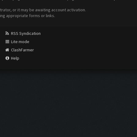
ator, or it may be awaiting account activation.
ing appropriate forms or links.
RSS Syndication
Lite mode
ClashFarmer
Help