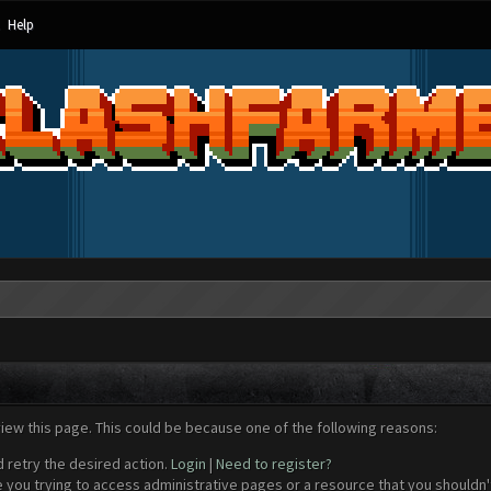
Help
view this page. This could be because one of the following reasons:
d retry the desired action.
Login
|
Need to register?
 you trying to access administrative pages or a resource that you shouldn't