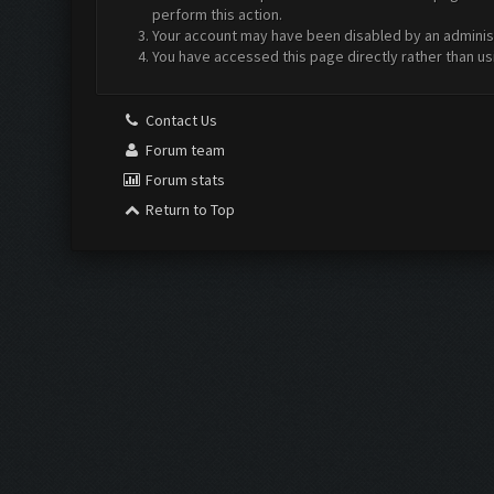
perform this action.
Your account may have been disabled by an administr
You have accessed this page directly rather than us
Contact Us
Forum team
Forum stats
Return to Top