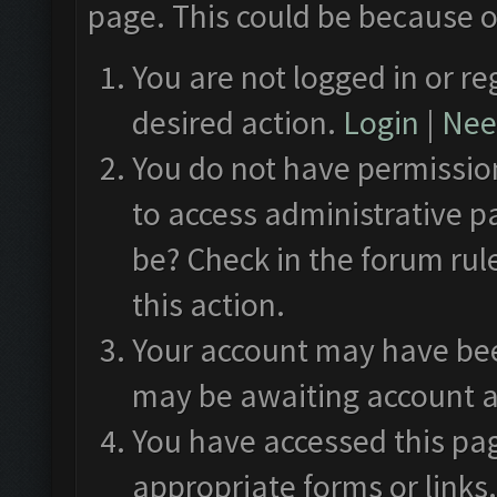
page. This could be because o
You are not logged in or re
desired action.
Login
|
Need
You do not have permission
to access administrative p
be? Check in the forum rul
this action.
Your account may have been
may be awaiting account a
You have accessed this pag
appropriate forms or links.