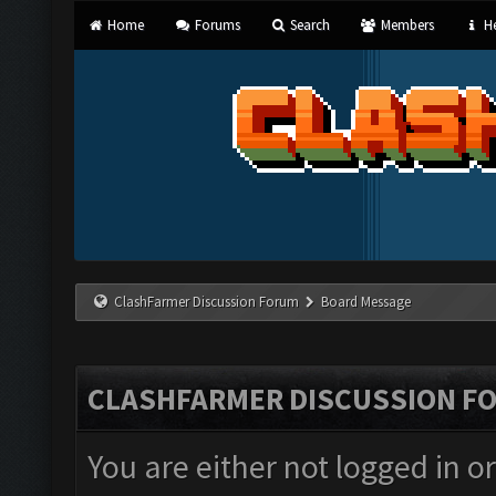
Home
Forums
Search
Members
He
ClashFarmer Discussion Forum
Board Message
CLASHFARMER DISCUSSION F
You are either not logged in o