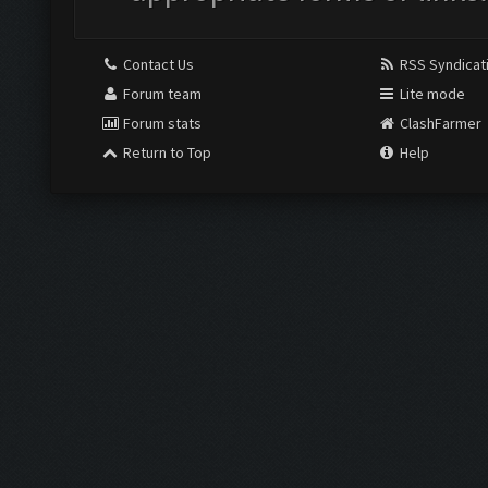
Contact Us
RSS Syndicat
Forum team
Lite mode
Forum stats
ClashFarmer
Return to Top
Help