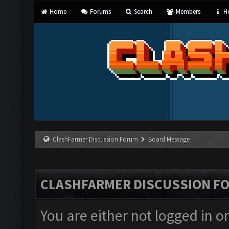
Home
Forums
Search
Members
He
ClashFarmer Discussion Forum
Board Message
CLASHFARMER DISCUSSION F
You are either not logged in o