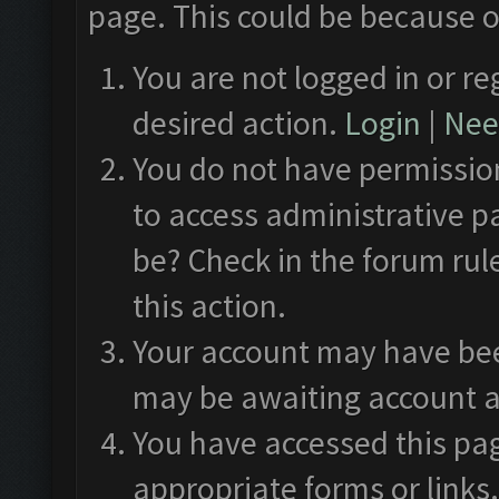
page. This could be because o
You are not logged in or re
desired action.
Login
|
Need
You do not have permission
to access administrative p
be? Check in the forum rul
this action.
Your account may have been
may be awaiting account a
You have accessed this pag
appropriate forms or links.