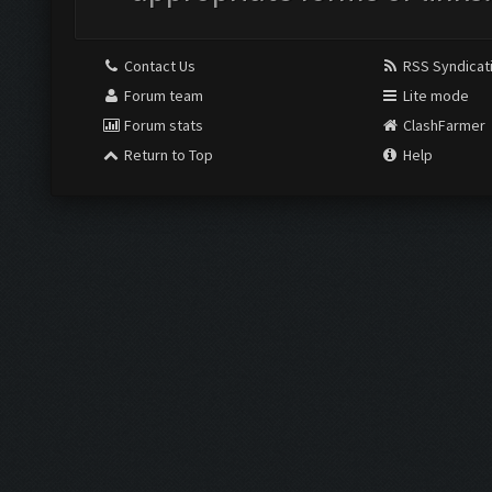
Contact Us
RSS Syndicat
Forum team
Lite mode
Forum stats
ClashFarmer
Return to Top
Help