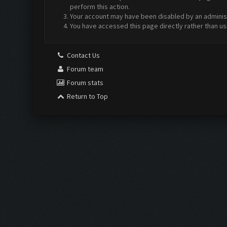
perform this action.
Your account may have been disabled by an administr
You have accessed this page directly rather than us
Contact Us
Forum team
Forum stats
Return to Top