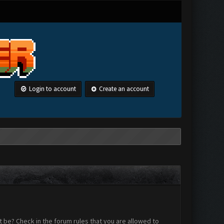
Login to account
Create an account
 be? Check in the forum rules that you are allowed to