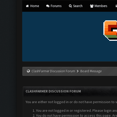
Home
Forums
Search
Members
ClashFarmer Discussion Forum
Board Message
CLASHFARMER DISCUSSION FORUM
You are either not logged in or do not have permission to 
You are not logged in or registered. Please login an
You do not have permission to access this page. Are