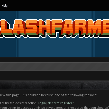
Help
view this page. This could be because one of the following reasons:
d retry the desired action.
Login
|
Need to register?
 you trying to access administrative pages or a resource that you shouldn't