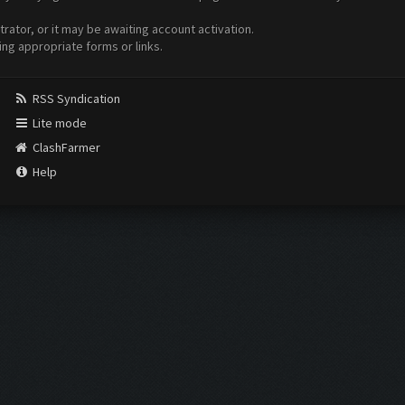
ator, or it may be awaiting account activation.
ing appropriate forms or links.
RSS Syndication
Lite mode
ClashFarmer
Help