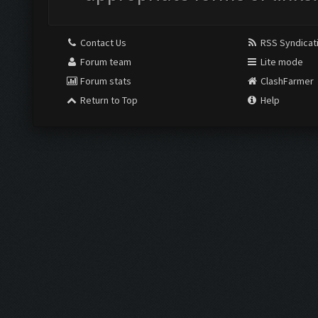
Contact Us
RSS Syndicat
Forum team
Lite mode
Forum stats
ClashFarmer
Return to Top
Help