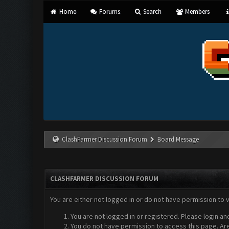
Home
Forums
Search
Members
ClashFarmer Discussion Forum
Board Message
CLASHFARMER DISCUSSION FORUM
You are either not logged in or do not have permission to 
You are not logged in or registered. Please login an
You do not have permission to access this page. Are