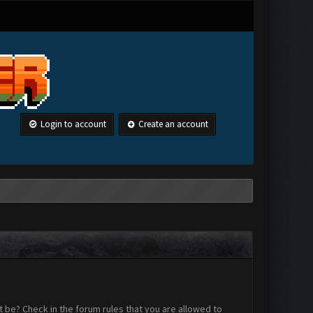
Login to account
Create an account
 be? Check in the forum rules that you are allowed to