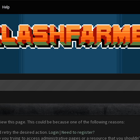
Help
view this page. This could be because one of the following reasons:
d retry the desired action.
Login
|
Need to register?
 you trying to access administrative pages or a resource that you shouldn't