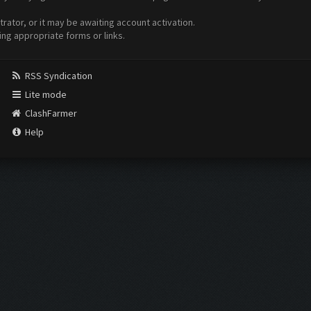
ator, or it may be awaiting account activation.
ing appropriate forms or links.
RSS Syndication
Lite mode
ClashFarmer
Help