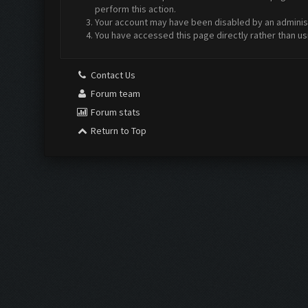
perform this action.
Your account may have been disabled by an administr
You have accessed this page directly rather than us
Contact Us
Forum team
Forum stats
Return to Top