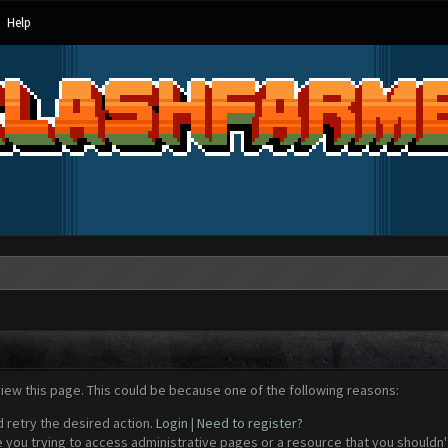
Help
view this page. This could be because one of the following reasons:
d retry the desired action.
Login
|
Need to register?
 you trying to access administrative pages or a resource that you shouldn't