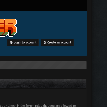
Login to account
Create an account
 be? Check in the forum rules that you are allowed to