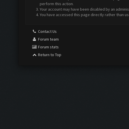
perform this action.
Your account may have been disabled by an administr
You have accessed this page directly rather than us
Contact Us
Forum team
Forum stats
Return to Top