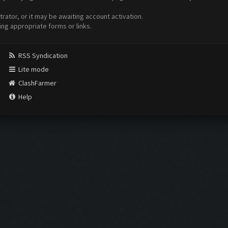
ator, or it may be awaiting account activation.
ing appropriate forms or links.
RSS Syndication
Lite mode
ClashFarmer
Help