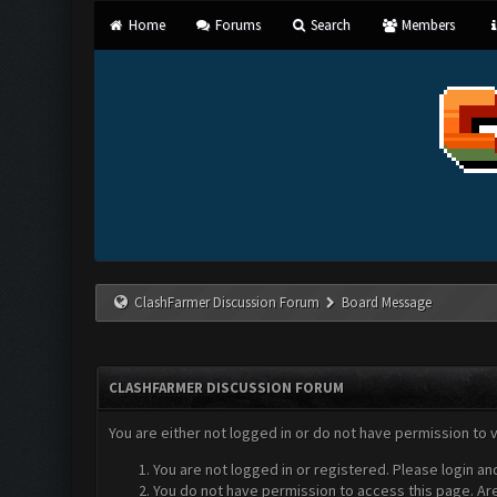
Home
Forums
Search
Members
ClashFarmer Discussion Forum
Board Message
CLASHFARMER DISCUSSION FORUM
You are either not logged in or do not have permission to 
You are not logged in or registered. Please login an
You do not have permission to access this page. Are