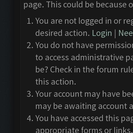
page. This could be because o
You are not logged in or re
desired action.
Login
|
Need
You do not have permission
to access administrative p
be? Check in the forum rul
this action.
Your account may have been
may be awaiting account a
You have accessed this pag
appropriate forms or links.