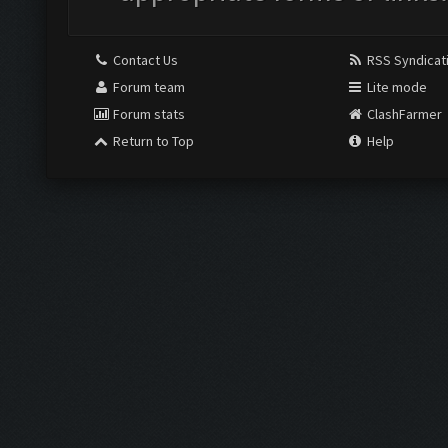
Contact Us
RSS Syndicat
Forum team
Lite mode
Forum stats
ClashFarmer
Return to Top
Help