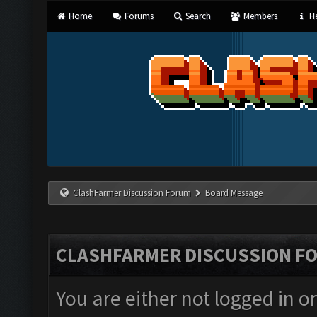
Home
Forums
Search
Members
He
ClashFarmer Discussion Forum
Board Message
CLASHFARMER DISCUSSION F
You are either not logged in o