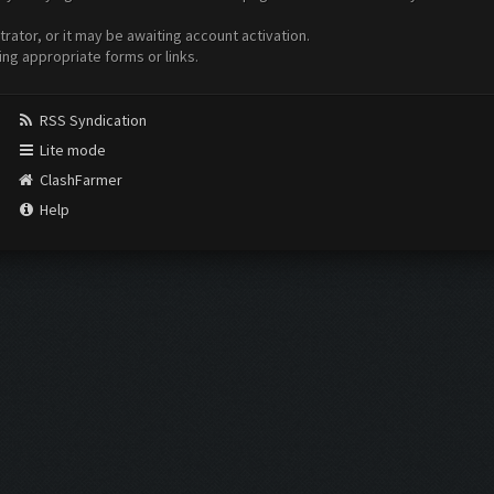
ator, or it may be awaiting account activation.
ing appropriate forms or links.
RSS Syndication
Lite mode
ClashFarmer
Help