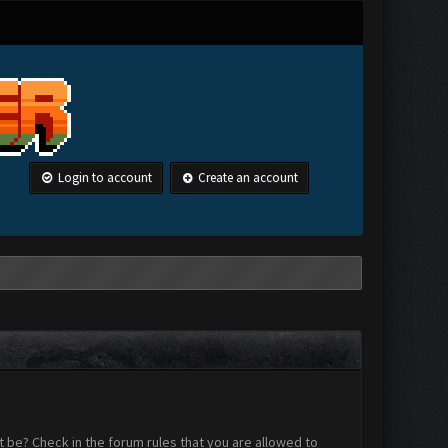
Login to account
Create an account
 be? Check in the forum rules that you are allowed to