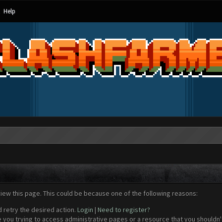
Help
view this page. This could be because one of the following reasons:
d retry the desired action.
Login
|
Need to register?
 you trying to access administrative pages or a resource that you shouldn't