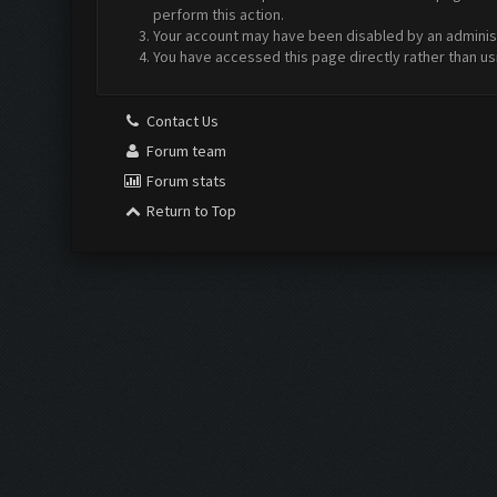
perform this action.
Your account may have been disabled by an administr
You have accessed this page directly rather than us
Contact Us
Forum team
Forum stats
Return to Top