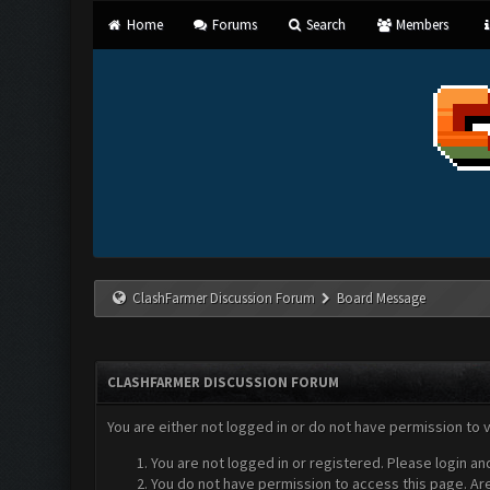
Home
Forums
Search
Members
ClashFarmer Discussion Forum
Board Message
CLASHFARMER DISCUSSION FORUM
You are either not logged in or do not have permission to 
You are not logged in or registered. Please login an
You do not have permission to access this page. Are