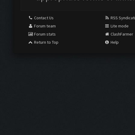
Contact Us
RSS Syndicat
Forum team
Lite mode
Forum stats
ClashFarmer
Return to Top
Help