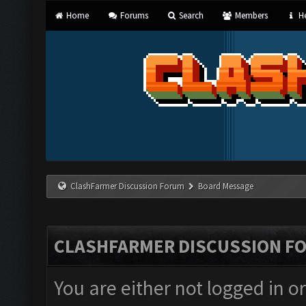
Home
Forums
Search
Members
He
ClashFarmer Discussion Forum
Board Message
CLASHFARMER DISCUSSION F
You are either not logged in o