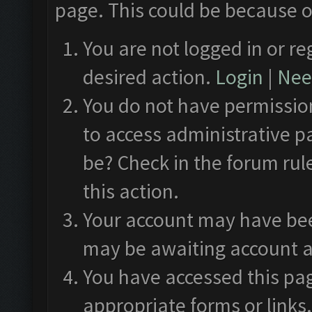
page. This could be because o
You are not logged in or re
desired action.
Login
|
Need
You do not have permission
to access administrative p
be? Check in the forum rul
this action.
Your account may have been
may be awaiting account a
You have accessed this pag
appropriate forms or links.