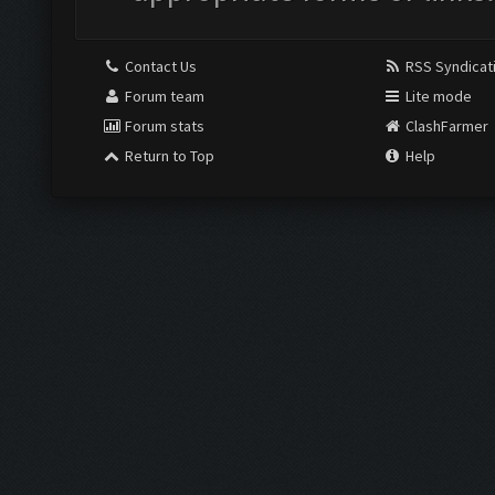
Contact Us
RSS Syndicat
Forum team
Lite mode
Forum stats
ClashFarmer
Return to Top
Help