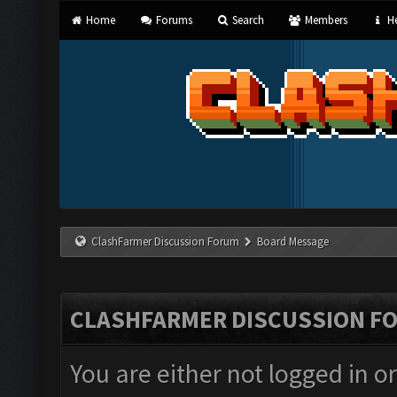
Home
Forums
Search
Members
He
ClashFarmer Discussion Forum
Board Message
CLASHFARMER DISCUSSION F
You are either not logged in o