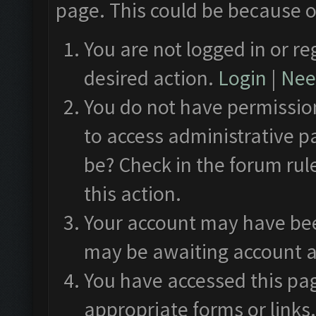
page. This could be because o
You are not logged in or re
desired action.
Login
|
Need
You do not have permission
to access administrative p
be? Check in the forum rul
this action.
Your account may have been
may be awaiting account a
You have accessed this pag
appropriate forms or links.