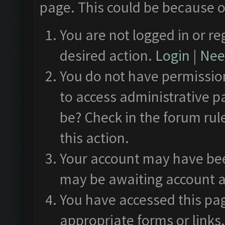
page. This could be because o
You are not logged in or re
desired action.
Login
|
Need
You do not have permission
to access administrative p
be? Check in the forum rul
this action.
Your account may have been
may be awaiting account a
You have accessed this pag
appropriate forms or links.