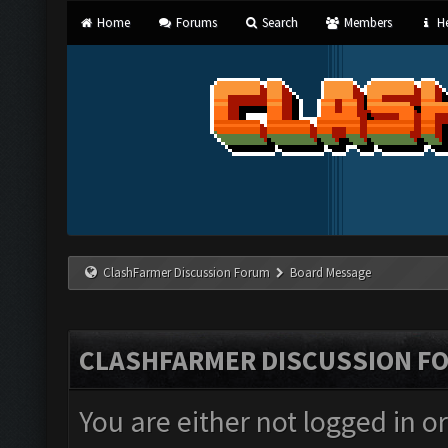
Home
Forums
Search
Members
He
ClashFarmer Discussion Forum
Board Message
CLASHFARMER DISCUSSION F
You are either not logged in o