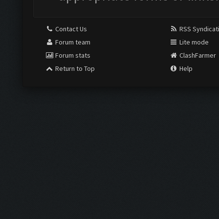
Contact Us
RSS Syndicat
Forum team
Lite mode
Forum stats
ClashFarmer
Return to Top
Help