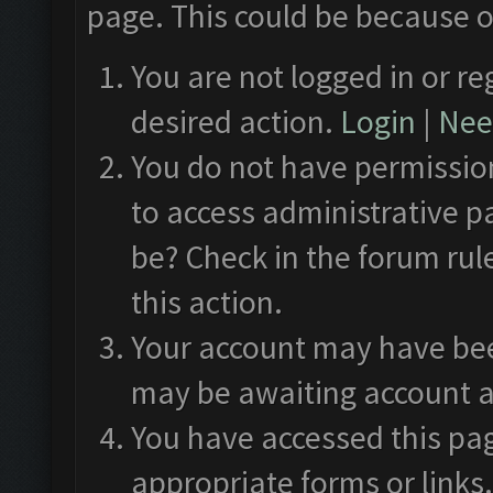
page. This could be because o
You are not logged in or re
desired action.
Login
|
Need
You do not have permission
to access administrative p
be? Check in the forum rul
this action.
Your account may have been
may be awaiting account a
You have accessed this pag
appropriate forms or links.