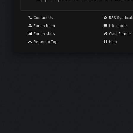
Contact Us
RSS Syndicat
Forum team
Lite mode
Forum stats
ClashFarmer
Return to Top
Help