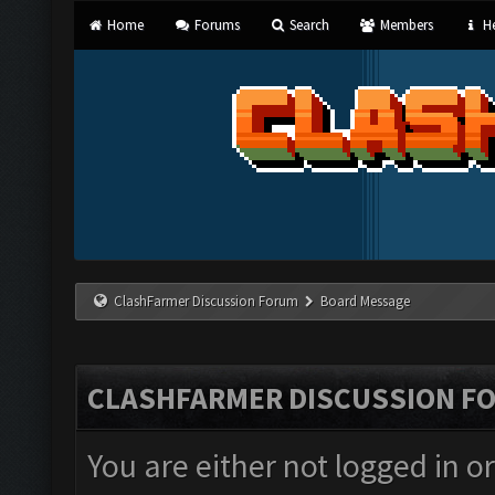
Home
Forums
Search
Members
He
ClashFarmer Discussion Forum
Board Message
CLASHFARMER DISCUSSION F
You are either not logged in o