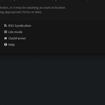
ator, or it may be awaiting account activation.
ing appropriate forms or links.
RSS Syndication
Lite mode
ClashFarmer
Help