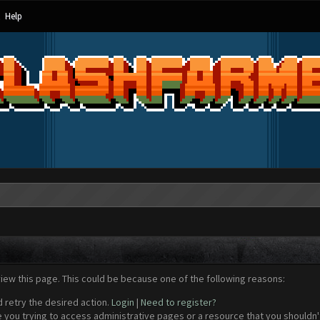
Help
view this page. This could be because one of the following reasons:
d retry the desired action.
Login
|
Need to register?
 you trying to access administrative pages or a resource that you shouldn't