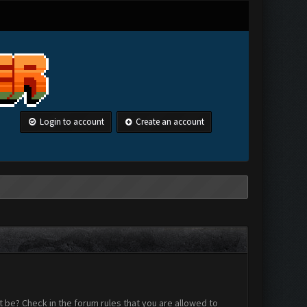
Login to account
Create an account
 be? Check in the forum rules that you are allowed to