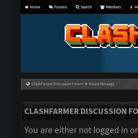
Home
Forums
Search
Members
He
ClashFarmer Discussion Forum
Board Message
CLASHFARMER DISCUSSION F
You are either not logged in o