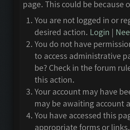
page. This could be because o
You are not logged in or re
desired action.
Login
|
Need
You do not have permission
to access administrative p
be? Check in the forum rul
this action.
Your account may have been
may be awaiting account a
You have accessed this pag
appropriate forms or links.