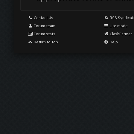
Contact Us
RSS Syndicat
Forum team
Lite mode
Forum stats
ClashFarmer
Return to Top
Help