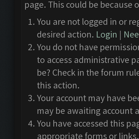
page. This could be because o
You are not logged in or re
desired action.
Login
|
Need
You do not have permission
to access administrative p
be? Check in the forum rul
this action.
Your account may have been
may be awaiting account a
You have accessed this pag
appropriate forms or links.