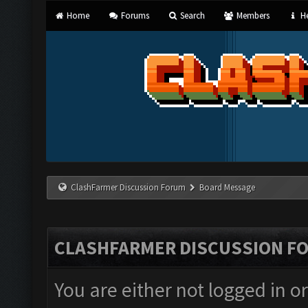
Home
Forums
Search
Members
He
ClashFarmer Discussion Forum
Board Message
CLASHFARMER DISCUSSION F
You are either not logged in o