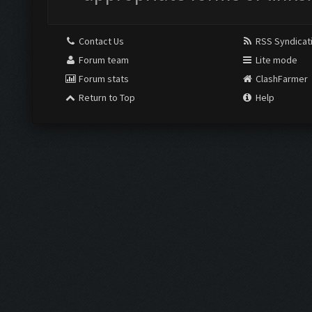
Contact Us
RSS Syndicat
Forum team
Lite mode
Forum stats
ClashFarmer
Return to Top
Help