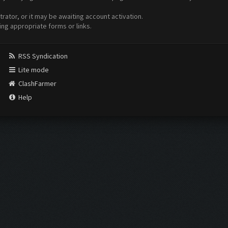
ator, or it may be awaiting account activation.
ing appropriate forms or links.
RSS Syndication
Lite mode
ClashFarmer
Help