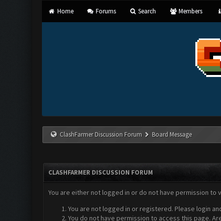
Home
Forums
Search
Members
ClashFarmer Discussion Forum
Board Message
CLASHFARMER DISCUSSION FORUM
You are either not logged in or do not have permission to 
You are not logged in or registered. Please login an
You do not have permission to access this page. Are