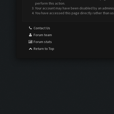
perform this action.
Your account may have been disabled by an administr
You have accessed this page directly rather than us
Contact Us
Forum team
Forum stats
Return to Top