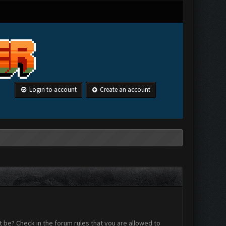
Login to account
Create an account
 be? Check in the forum rules that you are allowed to