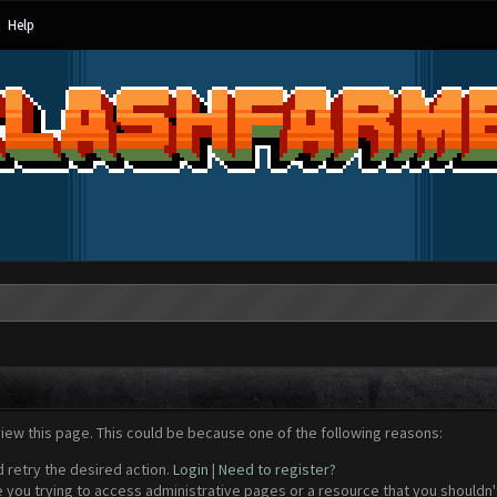
Help
view this page. This could be because one of the following reasons:
d retry the desired action.
Login
|
Need to register?
 you trying to access administrative pages or a resource that you shouldn't