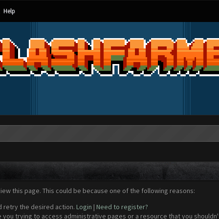
Help
view this page. This could be because one of the following reasons:
d retry the desired action.
Login
|
Need to register?
 you trying to access administrative pages or a resource that you shouldn't