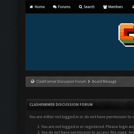
Home
Forums
Search
Members
ClashFarmer Discussion Forum
Board Message
CLASHFARMER DISCUSSION FORUM
You are either not logged in or do not have permission to 
You are not logged in or registered. Please login an
You do not have permission to access this page. Are