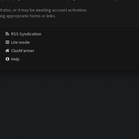
ator, or it may be awaiting account activation.
ing appropriate forms or links.
RSS Syndication
Lite mode
ClashFarmer
Help