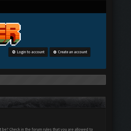
Login to account
Create an account
 be? Check in the forum rules that you are allowed to