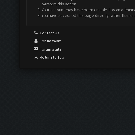
perform this action.
Your account may have been disabled by an administr
You have accessed this page directly rather than us
Contact Us
Forum team
Forum stats
Return to Top