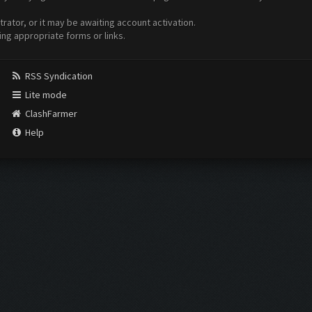
ator, or it may be awaiting account activation.
ing appropriate forms or links.
RSS Syndication
Lite mode
ClashFarmer
Help