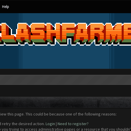
Help
view this page. This could be because one of the following reasons:
d retry the desired action.
Login
|
Need to register?
 you trying to access administrative pages or a resource that you shouldn't