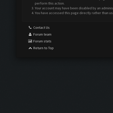
perform this action.
Your account may have been disabled by an administr
You have accessed this page directly rather than us
Contact Us
Forum team
Forum stats
Return to Top