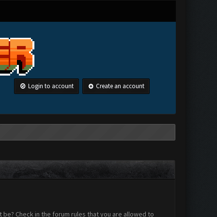
Login to account
Create an account
 be? Check in the forum rules that you are allowed to