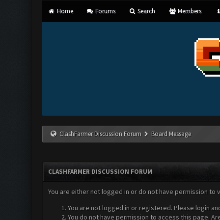
Home
Forums
Search
Members
ClashFarmer Discussion Forum
Board Message
CLASHFARMER DISCUSSION FORUM
You are either not logged in or do not have permission to 
You are not logged in or registered. Please login an
You do not have permission to access this page. Are