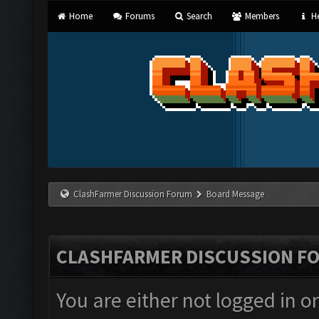
Home
Forums
Search
Members
He
ClashFarmer Discussion Forum
Board Message
CLASHFARMER DISCUSSION F
You are either not logged in o