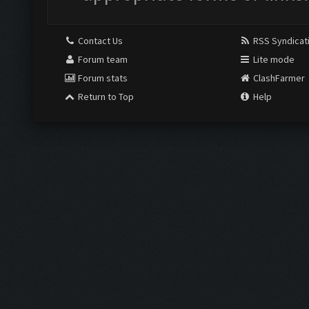
Contact Us
RSS Syndicat
Forum team
Lite mode
Forum stats
ClashFarmer
Return to Top
Help