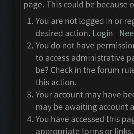
page. This could be because o
You are not logged in or re
desired action.
Login
|
Need
You do not have permission
to access administrative p
be? Check in the forum rul
this action.
Your account may have been
may be awaiting account a
You have accessed this pag
appropriate forms or links.