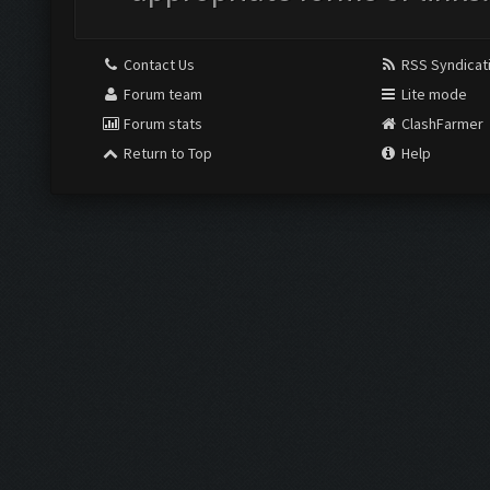
Contact Us
RSS Syndicat
Forum team
Lite mode
Forum stats
ClashFarmer
Return to Top
Help