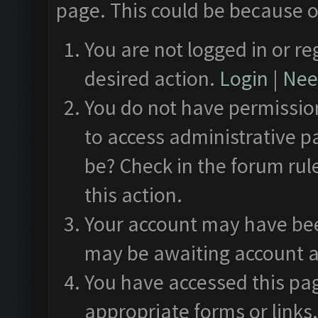
page. This could be because o
You are not logged in or re
desired action.
Login
|
Need
You do not have permission
to access administrative p
be? Check in the forum rul
this action.
Your account may have been
may be awaiting account a
You have accessed this pag
appropriate forms or links.