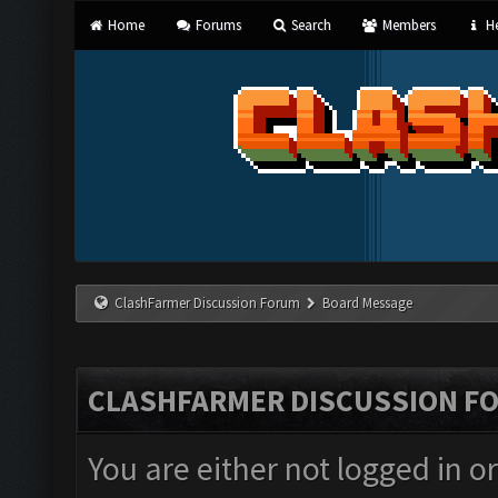
Home
Forums
Search
Members
He
ClashFarmer Discussion Forum
Board Message
CLASHFARMER DISCUSSION F
You are either not logged in o