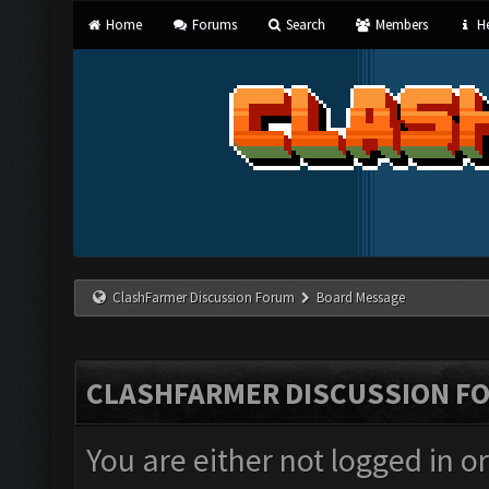
Home
Forums
Search
Members
He
ClashFarmer Discussion Forum
Board Message
CLASHFARMER DISCUSSION F
You are either not logged in o