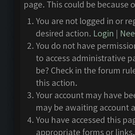
page. This could be because o
You are not logged in or re
desired action.
Login
|
Need
You do not have permission
to access administrative p
be? Check in the forum rul
this action.
Your account may have been
may be awaiting account a
You have accessed this pag
appropriate forms or links.