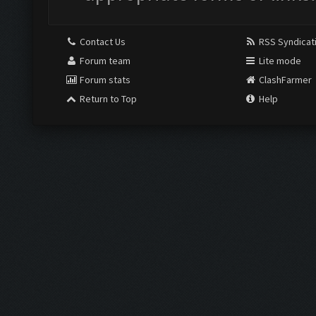
Contact Us
RSS Syndicat
Forum team
Lite mode
Forum stats
ClashFarmer
Return to Top
Help