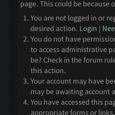
page. This could be because o
You are not logged in or re
desired action.
Login
|
Need
You do not have permission
to access administrative p
be? Check in the forum rul
this action.
Your account may have been
may be awaiting account a
You have accessed this pag
appropriate forms or links.