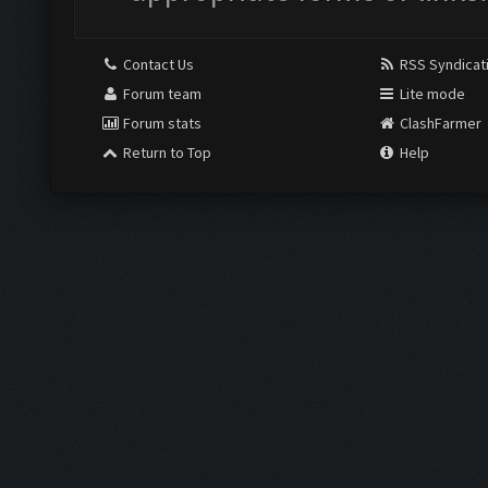
Contact Us
RSS Syndicat
Forum team
Lite mode
Forum stats
ClashFarmer
Return to Top
Help