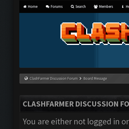
Home
Forums
Search
Members
He
ClashFarmer Discussion Forum
Board Message
CLASHFARMER DISCUSSION F
You are either not logged in o