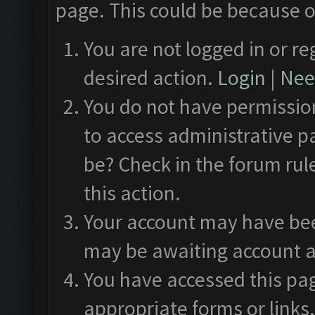
page. This could be because o
You are not logged in or re
desired action.
Login
|
Need
You do not have permission
to access administrative p
be? Check in the forum rul
this action.
Your account may have been
may be awaiting account a
You have accessed this pag
appropriate forms or links.