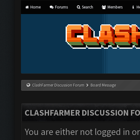
Home
Forums
Search
Members
He
ClashFarmer Discussion Forum
Board Message
CLASHFARMER DISCUSSION F
You are either not logged in o