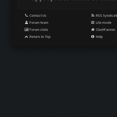
Contact Us
RSS Syndicat
Forum team
Lite mode
Forum stats
ClashFarmer
Return to Top
Help