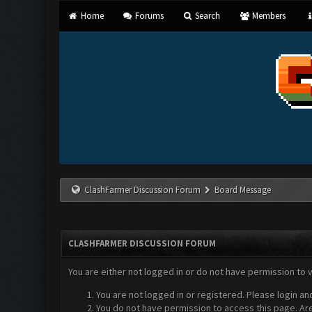
Home
Forums
Search
Members
ClashFarmer Discussion Forum
Board Message
CLASHFARMER DISCUSSION FORUM
You are either not logged in or do not have permission to 
You are not logged in or registered. Please login an
You do not have permission to access this page. Are