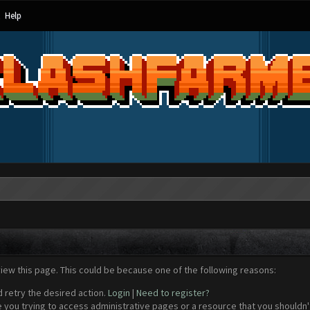
Help
view this page. This could be because one of the following reasons:
d retry the desired action.
Login
|
Need to register?
 you trying to access administrative pages or a resource that you shouldn't