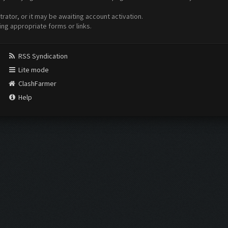
ator, or it may be awaiting account activation.
ing appropriate forms or links.
RSS Syndication
Lite mode
ClashFarmer
Help