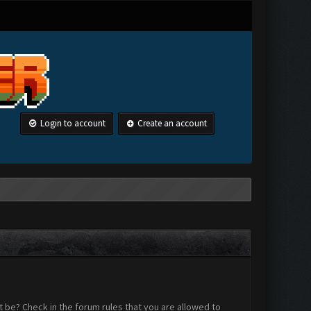
Login to account
Create an account
 be? Check in the forum rules that you are allowed to