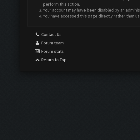
perform this action.
Your account may have been disabled by an administr
You have accessed this page directly rather than us
Contact Us
Forum team
Forum stats
Return to Top