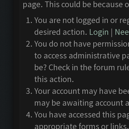
page. This could be because o
You are not logged in or re
desired action.
Login
|
Need
You do not have permission
to access administrative p
be? Check in the forum rul
this action.
Your account may have been
may be awaiting account a
You have accessed this pag
appropriate forms or links.