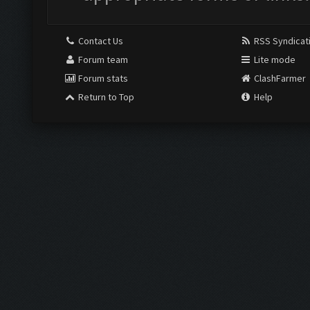
Contact Us
RSS Syndicat
Forum team
Lite mode
Forum stats
ClashFarmer
Return to Top
Help