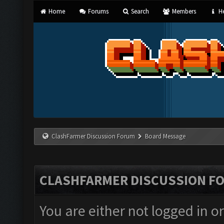
Home
Forums
Search
Members
He
ClashFarmer Discussion Forum
Board Message
CLASHFARMER DISCUSSION F
You are either not logged in o