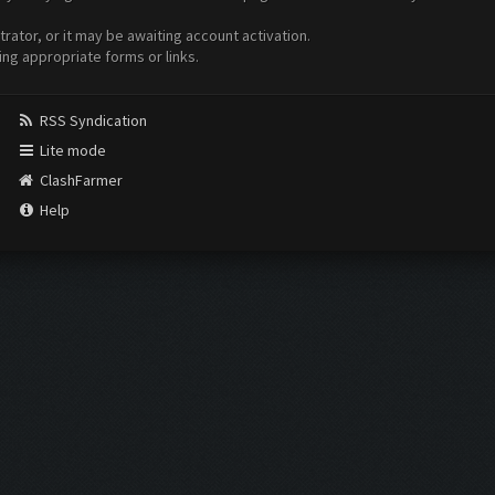
ator, or it may be awaiting account activation.
ing appropriate forms or links.
RSS Syndication
Lite mode
ClashFarmer
Help