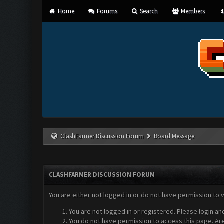
Home
Forums
Search
Members
ClashFarmer Discussion Forum
Board Message
CLASHFARMER DISCUSSION FORUM
You are either not logged in or do not have permission to 
You are not logged in or registered. Please login an
You do not have permission to access this page. Are