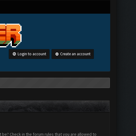
Login to account
Create an account
 be? Check in the forum rules that you are allowed to