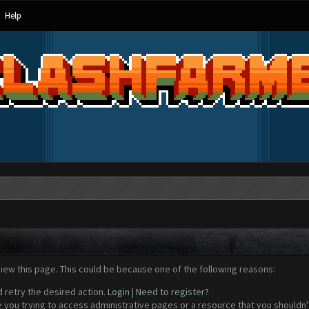
Help
view this page. This could be because one of the following reasons:
d retry the desired action.
Login
|
Need to register?
 you trying to access administrative pages or a resource that you shouldn't