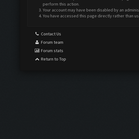
perform this action.
Your account may have been disabled by an administr
You have accessed this page directly rather than us
Contact Us
Forum team
Forum stats
Return to Top