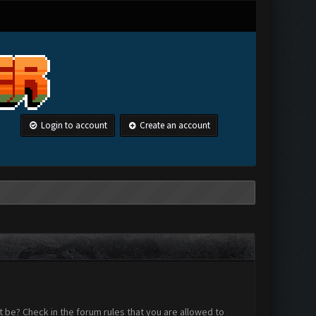
Login to account
Create an account
 be? Check in the forum rules that you are allowed to