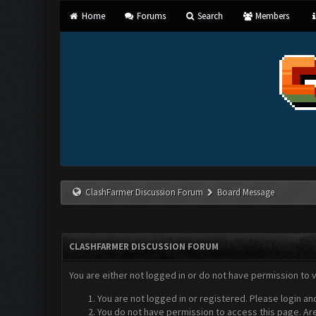
Home
Forums
Search
Members
ClashFarmer Discussion Forum
Board Message
CLASHFARMER DISCUSSION FORUM
You are either not logged in or do not have permission to 
You are not logged in or registered. Please login an
You do not have permission to access this page. Are