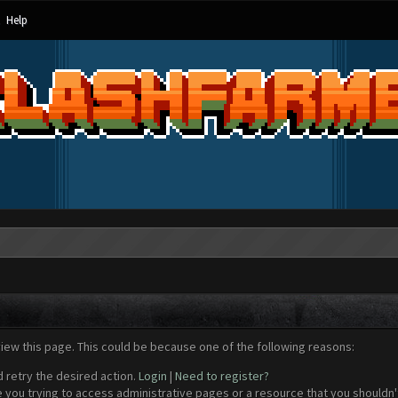
Help
view this page. This could be because one of the following reasons:
d retry the desired action.
Login
|
Need to register?
 you trying to access administrative pages or a resource that you shouldn't