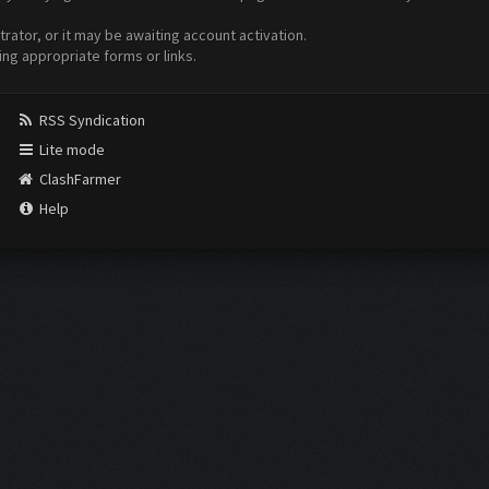
ator, or it may be awaiting account activation.
ing appropriate forms or links.
RSS Syndication
Lite mode
ClashFarmer
Help