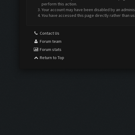
perform this action.
Your account may have been disabled by an administr
You have accessed this page directly rather than us
Contact Us
Forum team
Forum stats
Return to Top